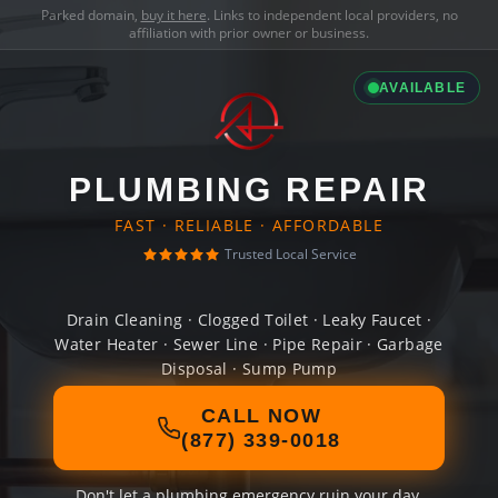
Parked domain,
buy it here
. Links to independent local providers, no
affiliation with prior owner or business.
AVAILABLE
PLUMBING REPAIR
FAST · RELIABLE · AFFORDABLE
Trusted Local Service
Drain Cleaning · Clogged Toilet · Leaky Faucet ·
Water Heater · Sewer Line · Pipe Repair · Garbage
Disposal · Sump Pump
CALL NOW
(877) 339-0018
Don't let a plumbing emergency ruin your day.