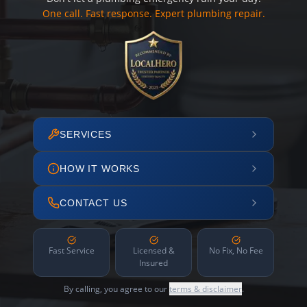
One call. Fast response. Expert plumbing repair.
SERVICES
HOW IT WORKS
CONTACT US
Fast Service
Licensed &
No Fix, No Fee
Insured
By calling, you agree to our
terms & disclaimer
.